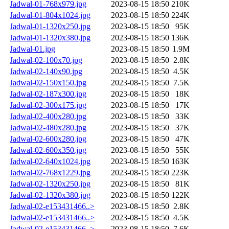
Jadwal-01-768x979.jpg
2023-08-15 18:50
210K
Jadwal-01-804x1024.jpg
2023-08-15 18:50
224K
Jadwal-01-1320x250.jpg
2023-08-15 18:50
95K
Jadwal-01-1320x380.jpg
2023-08-15 18:50
136K
Jadwal-01.jpg
2023-08-15 18:50
1.9M
Jadwal-02-100x70.jpg
2023-08-15 18:50
2.8K
Jadwal-02-140x90.jpg
2023-08-15 18:50
4.5K
Jadwal-02-150x150.jpg
2023-08-15 18:50
7.5K
Jadwal-02-187x300.jpg
2023-08-15 18:50
18K
Jadwal-02-300x175.jpg
2023-08-15 18:50
17K
Jadwal-02-400x280.jpg
2023-08-15 18:50
33K
Jadwal-02-480x280.jpg
2023-08-15 18:50
37K
Jadwal-02-600x280.jpg
2023-08-15 18:50
47K
Jadwal-02-600x350.jpg
2023-08-15 18:50
55K
Jadwal-02-640x1024.jpg
2023-08-15 18:50
163K
Jadwal-02-768x1229.jpg
2023-08-15 18:50
223K
Jadwal-02-1320x250.jpg
2023-08-15 18:50
81K
Jadwal-02-1320x380.jpg
2023-08-15 18:50
122K
Jadwal-02-e153431466..>
2023-08-15 18:50
2.8K
Jadwal-02-e153431466..>
2023-08-15 18:50
4.5K
Jadwal-02-e153431466..>
2023-08-15 18:50
7.6K