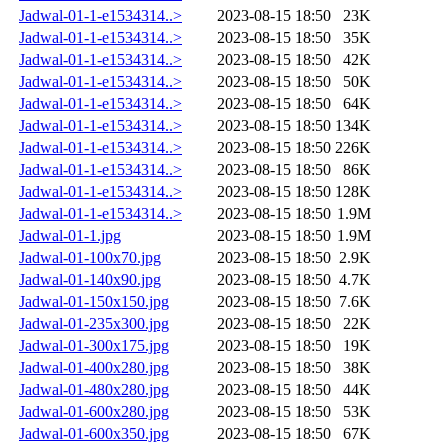
Jadwal-01-1-e1534314..>
2023-08-15 18:50
23K
Jadwal-01-1-e1534314..>
2023-08-15 18:50
35K
Jadwal-01-1-e1534314..>
2023-08-15 18:50
42K
Jadwal-01-1-e1534314..>
2023-08-15 18:50
50K
Jadwal-01-1-e1534314..>
2023-08-15 18:50
64K
Jadwal-01-1-e1534314..>
2023-08-15 18:50
134K
Jadwal-01-1-e1534314..>
2023-08-15 18:50
226K
Jadwal-01-1-e1534314..>
2023-08-15 18:50
86K
Jadwal-01-1-e1534314..>
2023-08-15 18:50
128K
Jadwal-01-1-e1534314..>
2023-08-15 18:50
1.9M
Jadwal-01-1.jpg
2023-08-15 18:50
1.9M
Jadwal-01-100x70.jpg
2023-08-15 18:50
2.9K
Jadwal-01-140x90.jpg
2023-08-15 18:50
4.7K
Jadwal-01-150x150.jpg
2023-08-15 18:50
7.6K
Jadwal-01-235x300.jpg
2023-08-15 18:50
22K
Jadwal-01-300x175.jpg
2023-08-15 18:50
19K
Jadwal-01-400x280.jpg
2023-08-15 18:50
38K
Jadwal-01-480x280.jpg
2023-08-15 18:50
44K
Jadwal-01-600x280.jpg
2023-08-15 18:50
53K
Jadwal-01-600x350.jpg
2023-08-15 18:50
67K