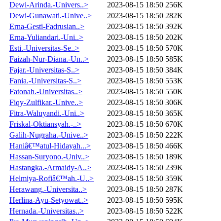
Dewi-Arinda.-Univers..>
2023-08-15 18:50
256K
Dewi-Gunawati.-Unive..>
2023-08-15 18:50
282K
Erna-Gesti-Fadrusian..>
2023-08-15 18:50
392K
Erna-Yuliandari.-Uni..>
2023-08-15 18:50
202K
Esti.-Universitas-Se..>
2023-08-15 18:50
570K
Faizah-Nur-Diana.-Un..>
2023-08-15 18:50
585K
Fajar.-Universitas-S..>
2023-08-15 18:50
384K
Fania.-Universitas-S..>
2023-08-15 18:50
553K
Fatonah.-Universitas..>
2023-08-15 18:50
550K
Fiqy-Zulfikar.-Unive..>
2023-08-15 18:50
306K
Fitra-Waluyandi.-Uni..>
2023-08-15 18:50
365K
Friskal-Oktiansyah.-..>
2023-08-15 18:50
670K
Galih-Nugraha.-Unive..>
2023-08-15 18:50
222K
Haniâ€™atul-Hidayah...>
2023-08-15 18:50
466K
Hassan-Suryono.-Univ..>
2023-08-15 18:50
189K
Hastangka.-Armaidy-A..>
2023-08-15 18:50
239K
Helmiya-Rofiâ€™ah.-U..>
2023-08-15 18:50
359K
Herawang.-Universita..>
2023-08-15 18:50
287K
Herlina-Ayu-Setyowat..>
2023-08-15 18:50
595K
Hernada.-Universitas..>
2023-08-15 18:50
522K