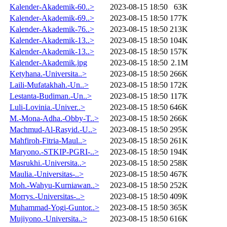
Kalender-Akademik-60..>
2023-08-15 18:50
63K
Kalender-Akademik-69..>
2023-08-15 18:50
177K
Kalender-Akademik-76..>
2023-08-15 18:50
213K
Kalender-Akademik-13..>
2023-08-15 18:50
104K
Kalender-Akademik-13..>
2023-08-15 18:50
157K
Kalender-Akademik.jpg
2023-08-15 18:50
2.1M
Ketyhana.-Universita..>
2023-08-15 18:50
266K
Laili-Mufatakhah.-Un..>
2023-08-15 18:50
172K
Lestanta-Budiman.-Un..>
2023-08-15 18:50
117K
Luli-Lovinia.-Univer..>
2023-08-15 18:50
646K
M.-Mona-Adha.-Obby-T..>
2023-08-15 18:50
266K
Machmud-Al-Rasyid.-U..>
2023-08-15 18:50
295K
Mahfiroh-Fitria-Maul..>
2023-08-15 18:50
261K
Maryono.-STKIP-PGRI-..>
2023-08-15 18:50
194K
Masrukhi.-Universita..>
2023-08-15 18:50
258K
Maulia.-Universitas-..>
2023-08-15 18:50
467K
Moh.-Wahyu-Kurniawan..>
2023-08-15 18:50
252K
Morrys.-Universitas-..>
2023-08-15 18:50
409K
Muhammad-Yogi-Guntor..>
2023-08-15 18:50
365K
Mujiyono.-Universita..>
2023-08-15 18:50
616K