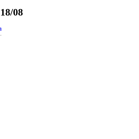
018/08
n