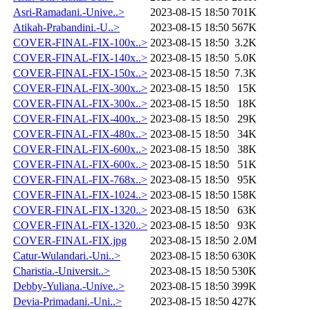
Asri-Ramadani.-Unive..>
2023-08-15 18:50
701K
Atikah-Prabandini.-U..>
2023-08-15 18:50
567K
COVER-FINAL-FIX-100x..>
2023-08-15 18:50
3.2K
COVER-FINAL-FIX-140x..>
2023-08-15 18:50
5.0K
COVER-FINAL-FIX-150x..>
2023-08-15 18:50
7.3K
COVER-FINAL-FIX-300x..>
2023-08-15 18:50
15K
COVER-FINAL-FIX-300x..>
2023-08-15 18:50
18K
COVER-FINAL-FIX-400x..>
2023-08-15 18:50
29K
COVER-FINAL-FIX-480x..>
2023-08-15 18:50
34K
COVER-FINAL-FIX-600x..>
2023-08-15 18:50
38K
COVER-FINAL-FIX-600x..>
2023-08-15 18:50
51K
COVER-FINAL-FIX-768x..>
2023-08-15 18:50
95K
COVER-FINAL-FIX-1024..>
2023-08-15 18:50
158K
COVER-FINAL-FIX-1320..>
2023-08-15 18:50
63K
COVER-FINAL-FIX-1320..>
2023-08-15 18:50
93K
COVER-FINAL-FIX.jpg
2023-08-15 18:50
2.0M
Catur-Wulandari.-Uni..>
2023-08-15 18:50
630K
Charistia.-Universit..>
2023-08-15 18:50
530K
Debby-Yuliana.-Unive..>
2023-08-15 18:50
399K
Devia-Primadani.-Uni..>
2023-08-15 18:50
427K