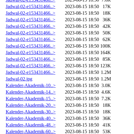
Jadwal-02-e153431466..>
2023-08-15 18:50
17K
Jadwal-02-e153431466..>
2023-08-15 18:50
18K
Jadwal-02-e153431466..>
2023-08-15 18:50
36K
Jadwal-02-e153431466..>
2023-08-15 18:50
42K
Jadwal-02-e153431466..>
2023-08-15 18:50
50K
Jadwal-02-e153431466..>
2023-08-15 18:50
62K
Jadwal-02-e153431466..>
2023-08-15 18:50
100K
Jadwal-02-e153431466..>
2023-08-15 18:50
164K
Jadwal-02-e153431466..>
2023-08-15 18:50
85K
Jadwal-02-e153431466..>
2023-08-15 18:50
123K
Jadwal-02-e153431466..>
2023-08-15 18:50
1.2M
Jadwal-02.jpg
2023-08-15 18:50
1.2M
Kalender-Akademik-10..>
2023-08-15 18:50
3.0K
Kalender-Akademik-14..>
2023-08-15 18:50
4.6K
Kalender-Akademik-15..>
2023-08-15 18:50
7.2K
Kalender-Akademik-20..>
2023-08-15 18:50
18K
Kalender-Akademik-30..>
2023-08-15 18:50
18K
Kalender-Akademik-40..>
2023-08-15 18:50
36K
Kalender-Akademik-48..>
2023-08-15 18:50
41K
Kalender-Akademik-60..>
2023-08-15 18:50
53K