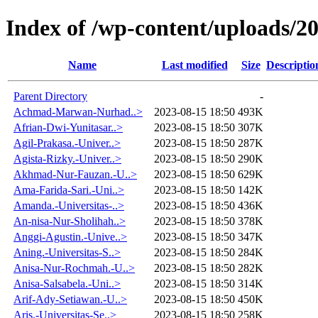
Index of /wp-content/uploads/2
Name
Last modified
Size
Descriptio
Parent Directory
-
Achmad-Marwan-Nurhad..>
2023-08-15 18:50
493K
Afrian-Dwi-Yunitasar..>
2023-08-15 18:50
307K
Agil-Prakasa.-Univer..>
2023-08-15 18:50
287K
Agista-Rizky.-Univer..>
2023-08-15 18:50
290K
Akhmad-Nur-Fauzan.-U..>
2023-08-15 18:50
629K
Ama-Farida-Sari.-Uni..>
2023-08-15 18:50
142K
Amanda.-Universitas-..>
2023-08-15 18:50
436K
An-nisa-Nur-Sholihah..>
2023-08-15 18:50
378K
Anggi-Agustin.-Unive..>
2023-08-15 18:50
347K
Aning.-Universitas-S..>
2023-08-15 18:50
284K
Anisa-Nur-Rochmah.-U..>
2023-08-15 18:50
282K
Anisa-Salsabela.-Uni..>
2023-08-15 18:50
314K
Arif-Ady-Setiawan.-U..>
2023-08-15 18:50
450K
Aris.-Universitas-Se..>
2023-08-15 18:50
258K