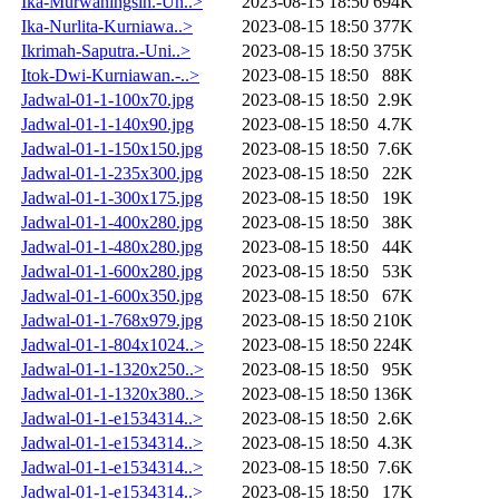
Ika-Murwaningsih.-Un..>
2023-08-15 18:50
694K
Ika-Nurlita-Kurniawa..>
2023-08-15 18:50
377K
Ikrimah-Saputra.-Uni..>
2023-08-15 18:50
375K
Itok-Dwi-Kurniawan.-..>
2023-08-15 18:50
88K
Jadwal-01-1-100x70.jpg
2023-08-15 18:50
2.9K
Jadwal-01-1-140x90.jpg
2023-08-15 18:50
4.7K
Jadwal-01-1-150x150.jpg
2023-08-15 18:50
7.6K
Jadwal-01-1-235x300.jpg
2023-08-15 18:50
22K
Jadwal-01-1-300x175.jpg
2023-08-15 18:50
19K
Jadwal-01-1-400x280.jpg
2023-08-15 18:50
38K
Jadwal-01-1-480x280.jpg
2023-08-15 18:50
44K
Jadwal-01-1-600x280.jpg
2023-08-15 18:50
53K
Jadwal-01-1-600x350.jpg
2023-08-15 18:50
67K
Jadwal-01-1-768x979.jpg
2023-08-15 18:50
210K
Jadwal-01-1-804x1024..>
2023-08-15 18:50
224K
Jadwal-01-1-1320x250..>
2023-08-15 18:50
95K
Jadwal-01-1-1320x380..>
2023-08-15 18:50
136K
Jadwal-01-1-e1534314..>
2023-08-15 18:50
2.6K
Jadwal-01-1-e1534314..>
2023-08-15 18:50
4.3K
Jadwal-01-1-e1534314..>
2023-08-15 18:50
7.6K
Jadwal-01-1-e1534314..>
2023-08-15 18:50
17K